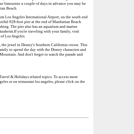
your limousine a couple of days in advance you may be
ttan Beach.
om Los Angeles International Airport, on the south end
tiful 928-foot pier at the end of Manhattan Beach
ishing. The pier also has an aquarium and marine
.Anaheim.If you're traveling with your family, visit
 of Los Angeles.
 the jewel in Disney's Southern California crown. This
 family to spend the day with the Disney characters and
e Mountain. And don't forget to watch the parade and
n Travel & Holidays related topics. To access more
geles or on restaurant los angeles, please click on the