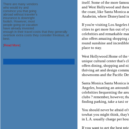
itself. Some of the more famou
There are many vendors
and West Hollywood and there
who would try and
convince you that going
the coast, like Santa Monica a
abroad without traveler's
Anaheim, where Disneyland is
insurance is downright
foolish. However, most
If you're visiting Los Angeles f
people going on vacation
have already invested
cities to get more fun out of y
enough in their travel costs that they generally
celebrities and remarkable man
overlook extra costs they consider frivolous, at
also offers amazing shopping a
best.
round sunshine and incredible
[
Read More
]
place to stay.
West Hollywood.Home of the w
unique cultural center that's cl
offers dining, shopping and ni
thriving art and design commun
showrooms and the Pacific Des
Santa Monica.Santa Monica is 
Angeles, boasting an astoundin
celebrities frequenting the area
clubs ? remember, however, tha
finding parking, take a taxi or
You should never be afraid of 
towhat you might think, thay'
in L.A. usually charge per hour
If you want to get the best pr