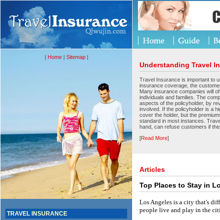
|
Home
|
Sitemap
|
Understanding Travel I
Travel Insurance is important to u
insurance coverage, the custome
Many insurance companies will off
individuals and families. The comp
aspects of the policyholder, by re
involved. If the policyholder is a
cover the holder, but the premiums
standard in most instances. Trave
hand, can refuse customers if the
[
Read More
]
Articles
Top Places to Stay in L
Los Angeles is a city that's dif
people live and play in the c
TRAVEL INSURANCE