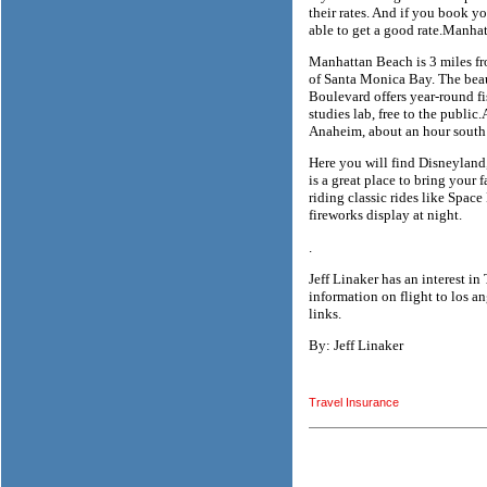
their rates. And if you book 
able to get a good rate.Manha
Manhattan Beach is 3 miles fr
of Santa Monica Bay. The beau
Boulevard offers year-round f
studies lab, free to the public
Anaheim, about an hour south
Here you will find Disneyland,
is a great place to bring your
riding classic rides like Spac
fireworks display at night.
.
Jeff Linaker has an interest i
information on flight to los an
links.
By: Jeff Linaker
Travel Insurance