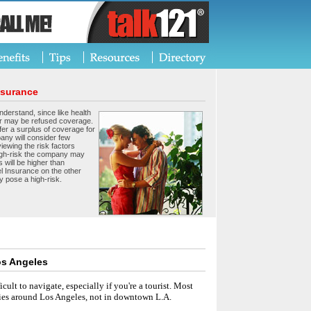
nsurance
nderstand, since like health
r may be refused coverage.
er a surplus of coverage for
any will consider few
viewing the risk factors
 high-risk the company may
 will be higher than
l Insurance on the other
y pose a high-risk.
os Angeles
ficult to navigate, especially if you're a tourist. Most
ities around Los Angeles, not in downtown L.A.