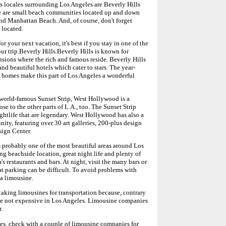
s locales surrounding Los Angeles are Beverly Hills
 are small beach communities located up and down
nd Manhattan Beach. And, of course, don't forget
 located.
or your next vacation, it's best if you stay in one of the
our trip.Beverly Hills.Beverly Hills is known for
sions where the rich and famous reside. Beverly Hills
nd beautiful hotels which cater to stars. The year-
 homes make this part of Los Angeles a wonderful
orld-famous Sunset Strip, West Hollywood is a
ose to the other parts of L.A., too. The Sunset Strip
ghtlife that are legendary. West Hollywood has also a
ity, featuring over 30 art galleries, 200-plus design
ign Center.
probably one of the most beautiful areas around Los
g beachside location, great night life and plenty of
's restaurants and bars. At night, visit the many bars or
t parking can be difficult. To avoid problems with
 a limousine.
taking limousines for transportation because, contrary
re not expensive in Los Angeles. Limousine companies
.
ices, check with a couple of limousine companies for