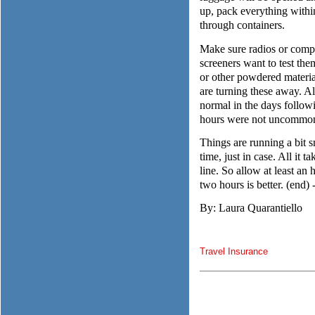
up, pack everything within
through containers.
Make sure radios or comput
screeners want to test t
or other powdered materia
are turning these away. Al
normal in the days followi
hours were not uncommo
Things are running a bit s
time, just in case. All it 
line. So allow at least an 
two hours is better. (end) -
By: Laura Quarantiello
Travel Insurance