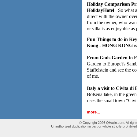
Holiday Comparison Pri
HolidayHotel
- So what a
direct with the owner over
from the owner, who wants
or villa is as enjoyable as
Fun Things to do in Ke
Kong
-
HONG KONG
is
From Gods Garden to E
Garden to Europe?s Samba 
Staffelstein and see the c
of me.
Italy a visit to Civita d
Bolsena lake, in the green 
rises the small town "Civ
more...
© Copyright 2026 Qlwujin.com. All righ
Unauthorized duplication in part or whole strictly prohibited