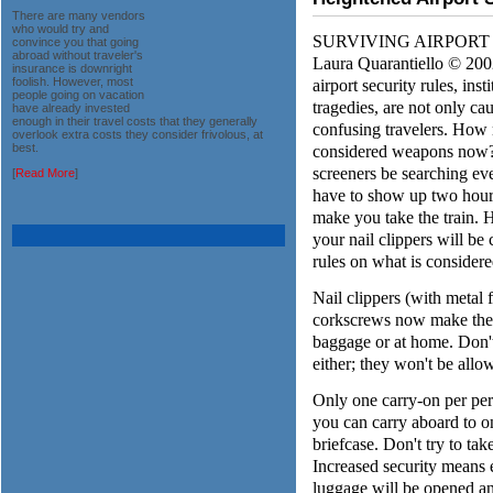
There are many vendors
who would try and
SURVIVING AIRPORT SEC
convince you that going
abroad without traveler's
Laura Quarantiello © 200
insurance is downright
airport security rules, ins
foolish. However, most
people going on vacation
tragedies, are not only ca
have already invested
enough in their travel costs that they generally
confusing travelers. How 
overlook extra costs they consider frivolous, at
considered weapons now? W
best.
screeners be searching ev
[
Read More
]
have to show up two hours
make you take the train. 
your nail clippers will be
rules on what is consider
Nail clippers (with metal f
corkscrews now make the l
baggage or at home. Don't 
either; they won't be allo
Only one carry-on per per
you can carry aboard to on
briefcase. Don't try to tak
Increased security means 
luggage will be opened an