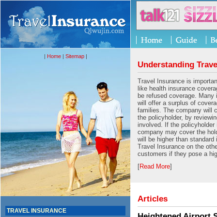
|
Home
|
Sitemap
|
Understanding Trave
Travel Insurance is importan
like health insurance cover
be refused coverage. Many
will offer a surplus of cover
families. The company will 
the policyholder, by reviewin
involved. If the policyholder 
company may cover the hold
will be higher than standard
Travel Insurance on the oth
customers if they pose a hig
[
Read More
]
Articles
TRAVEL INSURANCE
Heightened Airport 