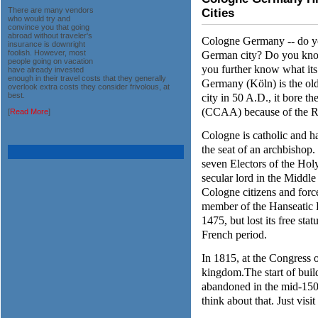
There are many vendors
Cities
who would try and
convince you that going
abroad without traveler's
Cologne Germany -- do you
insurance is downright
German city? Do you know
foolish. However, most
people going on vacation
you further know what its 
have already invested
enough in their travel costs that they generally
Germany (Köln) is the old
overlook extra costs they consider frivolous, at
city in 50 A.D., it bore 
best.
(CCAA) because of the 
[
Read More
]
Cologne is catholic and ha
the seat of an archbishop
seven Electors of the Hol
secular lord in the Middl
Cologne citizens and fo
member of the Hanseatic L
1475, but lost its free sta
French period.
In 1815, at the Congress o
kingdom.The start of buil
abandoned in the mid-1500
think about that. Just vis