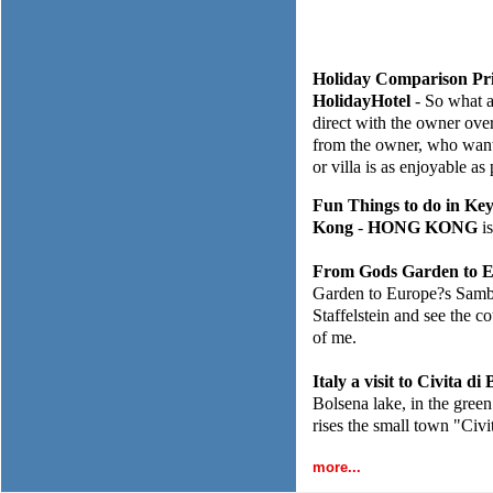
Holiday Comparison Pri
HolidayHotel
- So what a
direct with the owner over
from the owner, who wants
or villa is as enjoyable as
Fun Things to do in Ke
Kong
-
HONG KONG
is
From Gods Garden to E
Garden to Europe?s Samba 
Staffelstein and see the c
of me.
Italy a visit to Civita d
Bolsena lake, in the green 
rises the small town "Civ
more...