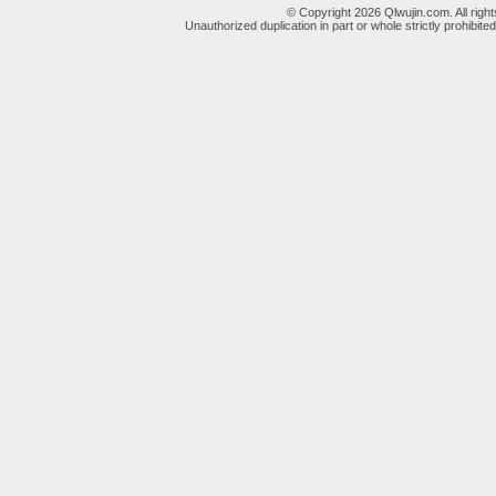
© Copyright 2026 Qlwujin.com. All righ
Unauthorized duplication in part or whole strictly prohibited