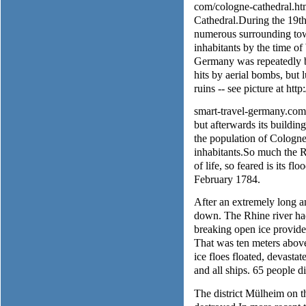
com/cologne-cathedral.html
Cathedral.During the 19th
numerous surrounding town
inhabitants by the time 
Germany was repeatedly 
hits by aerial bombs, but 
ruins -- see picture at htt
smart-travel-germany.com/c
but afterwards its buildi
the population of Cologn
inhabitants.So much the Rh
of life, so feared is its f
February 1784.
After an extremely long a
down. The Rhine river had
breaking open ice provided
That was ten meters above
ice floes floated, devasta
and all ships. 65 people d
The district Mülheim on t