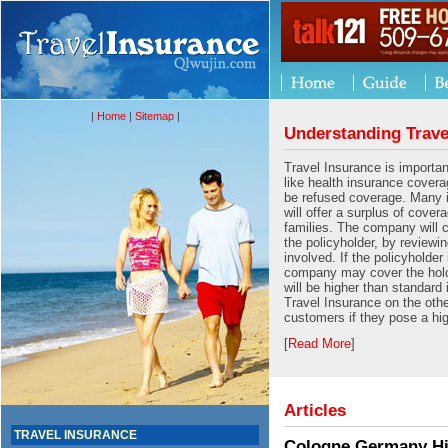
|
Home
|
Sitemap
|
Understanding Trave
Travel Insurance is importan
like health insurance cover
be refused coverage. Many
will offer a surplus of cover
families. The company will 
the policyholder, by reviewin
involved. If the policyholder 
company may cover the hold
will be higher than standard
Travel Insurance on the oth
customers if they pose a hig
[
Read More
]
Articles
TRAVEL INSURANCE
Cologne Germany His