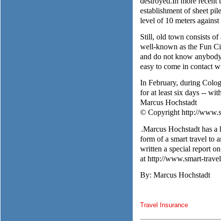
destroyed.In more recent t
establishment of sheet pil
level of 10 meters against
Still, old town consists o
well-known as the Fun Cit
and do not know anybody, a
easy to come in contact w
In February, during Colog
for at least six days -- wi
Marcus Hochstadt
© Copyright http://www.sm
.Marcus Hochstadt has a h
form of a smart travel to 
written a special report 
at http://www.smart-trave
By: Marcus Hochstadt
Travel Insurance