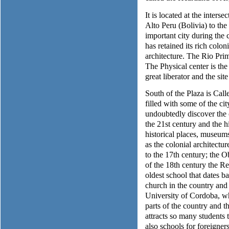
It is located at the inters
Alto Peru (Bolivia) to the
important city during the
has retained its rich colon
architecture. The Rio Pri
The Physical center is th
great liberator and the site
South of the Plaza is Cal
filled with some of the cit
undoubtedly discover the 
the 21st century and the hi
historical places, museums
as the colonial architectu
to the 17th century; the 
of the 18th century the R
oldest school that dates b
church in the country and
University of Cordoba, wh
parts of the country and 
attracts so many students to
also schools for foreigne