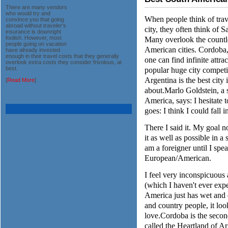
There are many vendors
who would try and
When people think of trav
convince you that going
abroad without traveler's
city, they often think of 
insurance is downright
Many overlook the countle
foolish. However, most
people going on vacation
American cities. Cordoba, 
have already invested
enough in their travel costs that they generally
one can find infinite attract
overlook extra costs they consider frivolous, at
popular huge city compet
best.
Argentina is the best cit
[
Read More
]
about.Marlo Goldstein, a 
America, says: I hesitate t
goes: I think I could fall i
There I said it. My goal n
it as well as possible in a
am a foreigner until I spe
European/American.
I feel very inconspicuous 
(which I haven't ever exp
America just has wet and dr
and country people, it lo
love.Cordoba is the second
called the Heartland of Ar