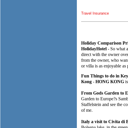
Travel Insurance
Holiday Comparison Pri
HolidayHotel
- So what a
direct with the owner over
from the owner, who wants
or villa is as enjoyable as
Fun Things to do in Ke
Kong
-
HONG KONG
is
From Gods Garden to E
Garden to Europe?s Samba 
Staffelstein and see the c
of me.
Italy a visit to Civita d
Bolsena lake, in the green 