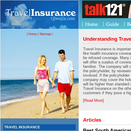
|
Home
|
Sitemap
|
Understanding Trave
Travel Insurance is importan
like health insurance cover
be refused coverage. Many
will offer a surplus of cover
families. The company will 
the policyholder, by reviewin
involved. If the policyholder 
company may cover the hold
will be higher than standard
Travel Insurance on the oth
customers if they pose a hig
[
Read More
]
Articles
TRAVEL INSURANCE
Best South American