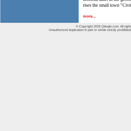
rises the small town "Civ
more...
© Copyright 2026 Qlwujin.com. All righ
Unauthorized duplication in part or whole strictly prohibited