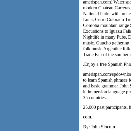
amerispan.com) Water spor
modern Chateau Carreras 
National Parks with arche
Luna, Cerro Colorado Trek
Cordoba mountain range S
Excursions to Iguazu Fall
Nightlife in many Pubs, 
music. Gaucho gathering
folk music Argentine folk
Trade Fair of the souther
.Enjoy a free Spanish Phr
amerispan.com/spdownload
to learn Spanish phrases fo
and basic grammar. John S
in immersion language pro
35 countries.
25,000 past participants.
com.
By: John Slocum