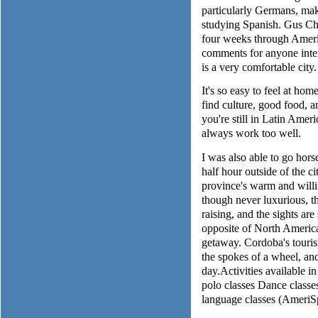
particularly Germans, mak
studying Spanish. Gus Ch
four weeks through Ameri
comments for anyone inter
is a very comfortable city.
It's so easy to feel at home
find culture, good food, a
you're still in Latin Amer
always work too well.
I was also able to go hors
half hour outside of the ci
province's warm and willi
though never luxurious, th
raising, and the sights ar
opposite of North Americ
getaway. Cordoba's tourist 
the spokes of a wheel, an
day.Activities available 
polo classes Dance classe
language classes (Ameri